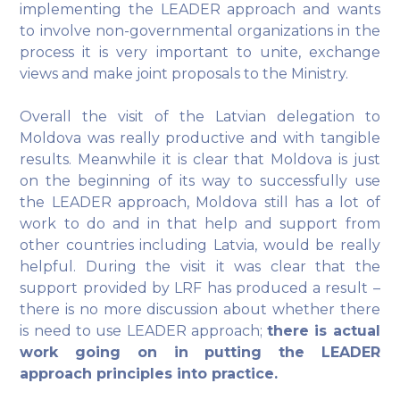
implementing the LEADER approach and wants
to involve non-governmental organizations in the
process it is very important to unite, exchange
views and make joint proposals to the Ministry.
Overall the visit of the Latvian delegation to
Moldova was really productive and with tangible
results. Meanwhile it is clear that Moldova is just
on the beginning of its way to successfully use
the LEADER approach, Moldova still has a lot of
work to do and in that help and support from
other countries including Latvia, would be really
helpful. During the visit it was clear that the
support provided by LRF has produced a result –
there is no more discussion about whether there
is need to use LEADER approach;
there is actual
work going on in putting the LEADER
approach principles into practice.