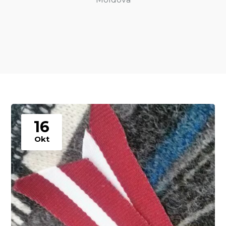
16
Okt