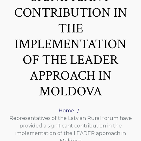
CONTRIBUTION IN
THE
IMPLEMENTATION
OF THE LEADER
APPROACH IN
MOLDOVA
Home
Representatives of the Latvian Rural forum have
provided a significant contribution in the
implementation of the LEADER approach in
Moldova