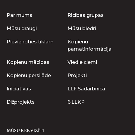
Par mums
Rīcības grupas
Mūsu draugi
Mūsu biedri
Pievienoties tīklam
Kopienu
pamatinformācija
Kopienu mācības
Viedie ciemi
Kopienu persilāde
Projekti
Iniciatīvas
LLF Sadarbnīca
Dižprojekts
6.LLKP
MŪSU REKVIZĪTI