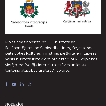
Mājaslapa finansēta no LLF budžeta ar
līdzfinansējumu no Sabiedrības integrācijas fonda,
pateicoties Kultūras ministrijas piešķirtajiem Latvijas
valsts budžeta līdzekļiem projekta “Lauku kopienas –
vietējo iedzīvotāju interešu aizstāves un lauku
teritoriju attīstības virzītājas” ietvaros.
NODERĪGI