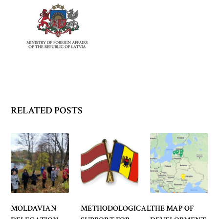
RELATED POSTS
MOLDAVIAN
METHODOLOGICAL
THE MAP OF