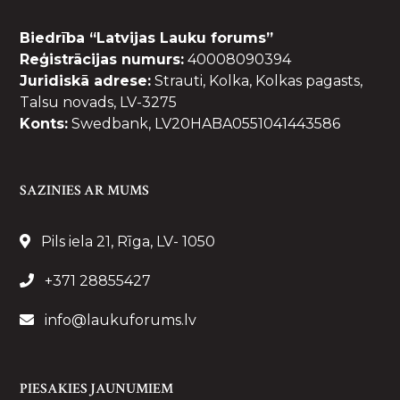
Biedrība “Latvijas Lauku forums”
Reģistrācijas numurs:
40008090394
Juridiskā adrese:
Strauti, Kolka, Kolkas pagasts,
Talsu novads, LV-3275
Konts:
Swedbank, LV20HABA0551041443586
SAZINIES AR MUMS
Pils iela 21, Rīga, LV- 1050
+371 28855427
info@laukuforums.lv
PIESAKIES JAUNUMIEM