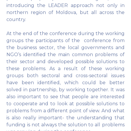
introducing the LEADER approach not only in
northern region of Moldova, but all across the
country.
At the end of the conference during the working
groups the participants of the conference from
the business sector, the local governments and
NGO’s identified the main common problems of
their sector and developed possible solutions to
these problems. As a result of these working
groups both sectoral and cross-sectoral issues
have been identified, which could be better
solved in partnership, by working together. It was
also important to see that people are interested
to cooperate and to look at possible solutions to
problems from a different point of view. And what
is also really important- the understanding that
funding is not always the solution to all problems