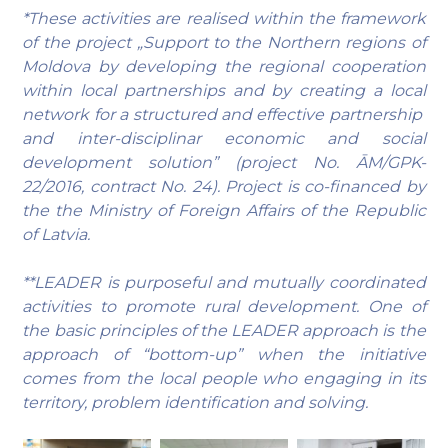
*These activities are realised within the framework
of the project „Support to the Northern regions of
Moldova by developing the regional cooperation
within local partnerships and by creating a local
network for a structured and effective partnership
and inter-disciplinar economic and social
development solution” (project No. ĀM/GPK-
22/2016, contract No. 24). Project is co-financed by
the the Ministry of Foreign Affairs of the Republic
of Latvia.
**LEADER is purposeful and mutually coordinated
activities to promote rural development. One of
the basic principles of the LEADER approach is the
approach of “bottom-up” when the initiative
comes from the local people who engaging in its
territory, problem identification and solving.