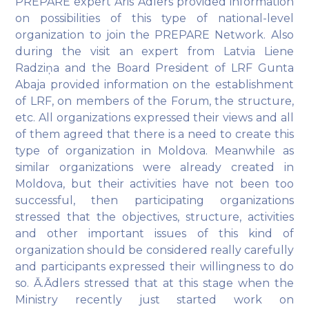
PREPARE expert Āris Ādlers provided information
on possibilities of this type of national-level
organization to join the PREPARE Network. Also
during the visit an expert from Latvia Liene
Radziņa and the Board President of LRF Gunta
Abaja provided information on the establishment
of LRF, on members of the Forum, the structure,
etc. All organizations expressed their views and all
of them agreed that there is a need to create this
type of organization in Moldova. Meanwhile as
similar organizations were already created in
Moldova, but their activities have not been too
successful, then participating organizations
stressed that the objectives, structure, activities
and other important issues of this kind of
organization should be considered really carefully
and participants expressed their willingness to do
so. Ā.Ādlers stressed that at this stage when the
Ministry recently just started work on