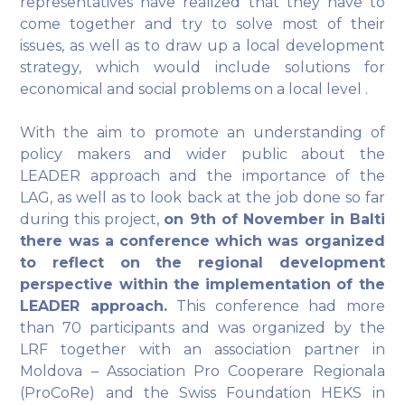
representatives have realized that they have to
come together and try to solve most of their
issues, as well as to draw up a local development
strategy, which would include solutions for
economical and social problems on a local level .
With the aim to promote an understanding of
policy makers and wider public about the
LEADER approach and the importance of the
LAG, as well as to look back at the job done so far
during this project,
on 9th of November in Balti
there was a conference which was organized
to reflect on the regional development
perspective within the implementation of the
LEADER approach.
This conference had more
than 70 participants and was organized by the
LRF together with an association partner in
Moldova – Association Pro Cooperare Regionala
(ProCoRe) and the Swiss Foundation HEKS in