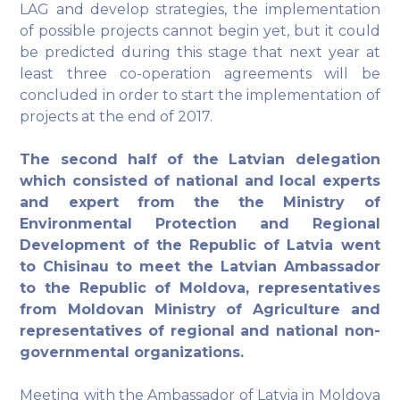
LAG and develop strategies, the implementation
of possible projects cannot begin yet, but it could
be predicted during this stage that next year at
least three co-operation agreements will be
concluded in order to start the implementation of
projects at the end of 2017.
The second half of the Latvian delegation
which consisted of national and local experts
and expert from the the Ministry of
Environmental Protection and Regional
Development of the Republic of Latvia went
to Chisinau to meet the Latvian Ambassador
to the Republic of Moldova, representatives
from Moldovan Ministry of Agriculture and
representatives of regional and national non-
governmental organizations.
Meeting with the Ambassador of Latvia in Moldova