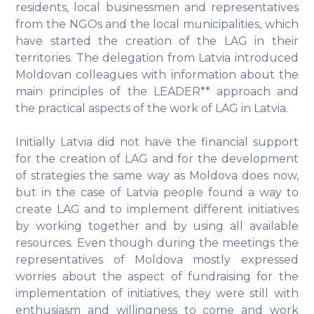
residents, local businessmen and representatives
from the NGOs and the local municipalities, which
have started the creation of the LAG in their
territories. The delegation from Latvia introduced
Moldovan colleagues with information about the
main principles of the LEADER** approach and
the practical aspects of the work of LAG in Latvia.
Initially Latvia did not have the financial support
for the creation of LAG and for the development
of strategies the same way as Moldova does now,
but in the case of Latvia people found a way to
create LAG and to implement different initiatives
by working together and by using all available
resources. Even though during the meetings the
representatives of Moldova mostly expressed
worries about the aspect of fundraising for the
implementation of initiatives, they were still with
enthusiasm and willingness to come and work