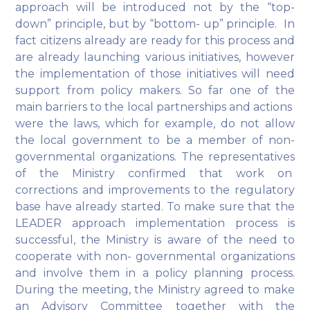
approach will be introduced not by the “top-
down” principle, but by “bottom- up” principle. In
fact citizens already are ready for this process and
are already launching various initiatives, however
the implementation of those initiatives will need
support from policy makers. So far one of the
main barriers to the local partnerships and actions
were the laws, which for example, do not allow
the local government to be a member of non-
governmental organizations. The representatives
of the Ministry confirmed that work on
corrections and improvements to the regulatory
base have already started. To make sure that the
LEADER approach implementation process is
successful, the Ministry is aware of the need to
cooperate with non- governmental organizations
and involve them in a policy planning process.
During the meeting, the Ministry agreed to make
an Advisory Committee together with the