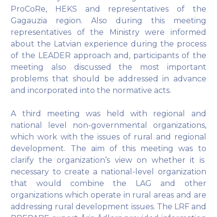
ProCoRe, HEKS and representatives of the
Gagauzia region. Also during this meeting
representatives of the Ministry were informed
about the Latvian experience during the process
of the LEADER approach and, participants of the
meeting also discussed the most important
problems that should be addressed in advance
and incorporated into the normative acts.
A third meeting was held with regional and
national level non-governmental organizations,
which work with the issues of rural and regional
development. The aim of this meeting was to
clarify the organization’s view on whether it is
necessary to create a national-level organization
that would combine the LAG and other
organizations which operate in rural areas and are
addressing rural development issues. The LRF and