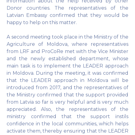
information about the help received by other
Donor countries. The representatives of the
Latvian Embassy confirmed that they would be
happy to help on this matter.
A second meeting took place in the Ministry of the
Agriculture of Moldova, where representatives
from LRF and ProCoRe met with the Vice Minister
and the newly established department, whose
main task is to implement the LEADER approach
in Moldova. During the meeting, it was confirmed
that the LEADER approach in Moldova will be
introduced from 2017, and the representatives of
the Ministry confirmed that the support provided
from Latvia so far is very helpful and is very much
appreciated. Also, the representatives of the
ministry confirmed that the support instils
confidence in the local communities, which helps
activate them, thereby ensuring that the LEADER