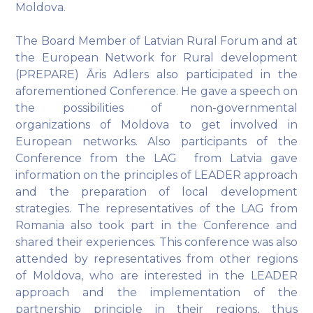
Moldova.
The Board Member of Latvian Rural Forum and at
the European Network for Rural development
(PREPARE) Āris Adlers also participated in the
aforementioned Conference. He gave a speech on
the possibilities of non-governmental
organizations of Moldova to get involved in
European networks. Also participants of the
Conference from the LAG from Latvia gave
information on the principles of LEADER approach
and the preparation of local development
strategies. The representatives of the LAG from
Romania also took part in the Conference and
shared their experiences. This conference was also
attended by representatives from other regions
of Moldova, who are interested in the LEADER
approach and the implementation of the
partnership principle in their regions, thus