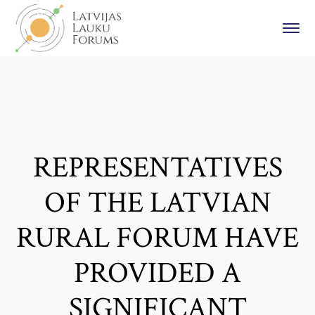
REPRESENTATIVES
OF THE LATVIAN
RURAL FORUM HAVE
PROVIDED A
SIGNIFICANT