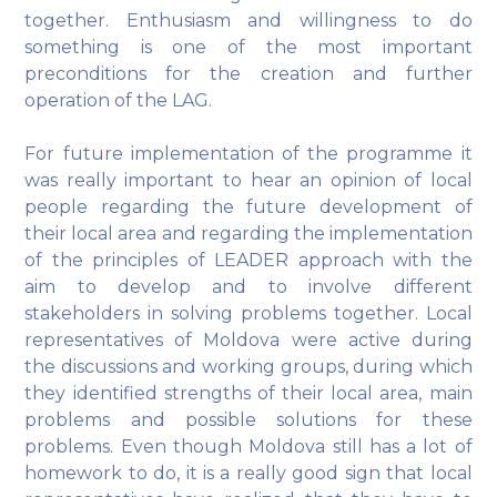
together. Enthusiasm and willingness to do
something is one of the most important
preconditions for the creation and further
operation of the LAG.
For future implementation of the programme it
was really important to hear an opinion of local
people regarding the future development of
their local area and regarding the implementation
of the principles of LEADER approach with the
aim to develop and to involve different
stakeholders in solving problems together. Local
representatives of Moldova were active during
the discussions and working groups, during which
they identified strengths of their local area, main
problems and possible solutions for these
problems. Even though Moldova still has a lot of
homework to do, it is a really good sign that local