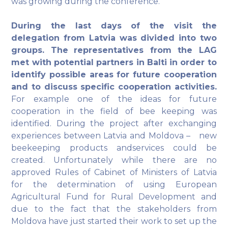
was growing during the conference.
During the last days of the visit the
delegation from Latvia was divided into two
groups. The
representatives from the LAG
met with potential partners in Balti in order to
identify possible areas for future cooperation
and to discuss specific cooperation activities.
For example one of the ideas for future
cooperation in the field of bee keeping was
identified. During the project after exchanging
experiences between Latvia and Moldova – new
beekeeping products andservices could be
created. Unfortunately while there are no
approved Rules of Cabinet of Ministers of Latvia
for the determination of using European
Agricultural Fund for Rural Development and
due to the fact that the stakeholders from
Moldova have just started their work to set up the