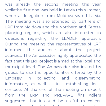
was already the second meeting this year
whilethe first one was held in Latvia this summer,
when a delegation from Moldova visited Latvia.
The meeting was also attended by partners of
LRF from Moldova and the Northern and Centre
planning regions, which are also interested in
questions regarding the LEADER approach.
During the meeting the representatives of LRF
informed the audience about the project
activities. The Ambassador highly appreciated the
fact that this LRF project is aimed at the local and
municipal level. The Ambassador also invited his
guests to use the opportunities offered by the
Embassy in collecting and disseminating
information, as well as in establishing local
contacts. At the end of the meeting an expert
from the LRP and PREPARE Āris Adlers
suggested that it could be useful to collect