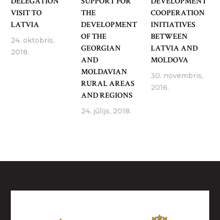
DELEGATION
SUPPORT FOR
DEVELOPMENT
VISIT TO
THE
COOPERATION
LATVIA
DEVELOPMENT
INITIATIVES
OF THE
BETWEEN
24. oktobris,
GEORGIAN
LATVIA AND
2018.
AND
MOLDOVA
MOLDAVIAN
30. novembris,
RURAL AREAS
2016.
AND REGIONS
24. jūlijs, 2018.