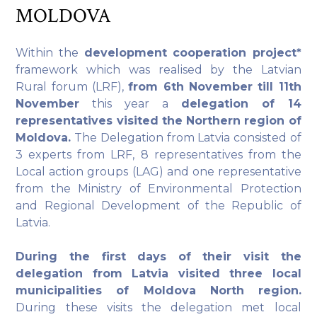
MOLDOVA
Within the
development cooperation project*
framework which was realised by the Latvian
Rural forum (LRF),
from 6th November till 11th
November
this year a
delegation of 14
representatives visited the Northern region of
Moldova.
The Delegation from Latvia consisted of
3 experts from LRF, 8 representatives from the
Local action groups (LAG) and one representative
from the Ministry of Environmental Protection
and Regional Development of the Republic of
Latvia.
During the first days of their visit the
delegation from Latvia visited three local
municipalities of Moldova North region.
During these visits the delegation met local