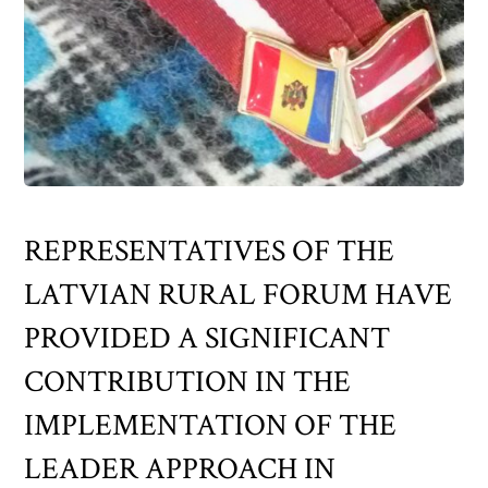
REPRESENTATIVES OF THE
LATVIAN RURAL FORUM HAVE
PROVIDED A SIGNIFICANT
CONTRIBUTION IN THE
IMPLEMENTATION OF THE
LEADER APPROACH IN