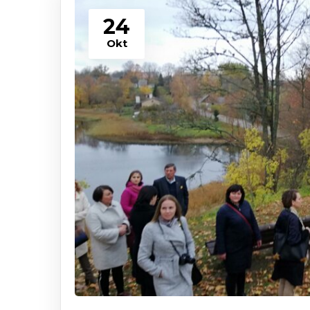
24
Okt