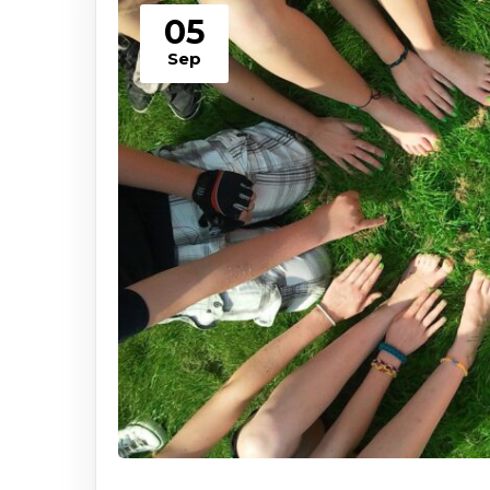
05
Sep