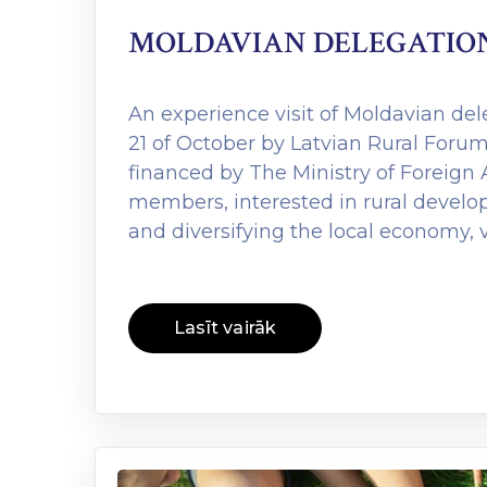
MOLDAVIAN DELEGATION 
An experience visit of Moldavian del
21 of October by Latvian Rural Forum
financed by The Ministry of Foreign A
members, interested in rural developm
and diversifying the local economy, 
Lasīt vairāk