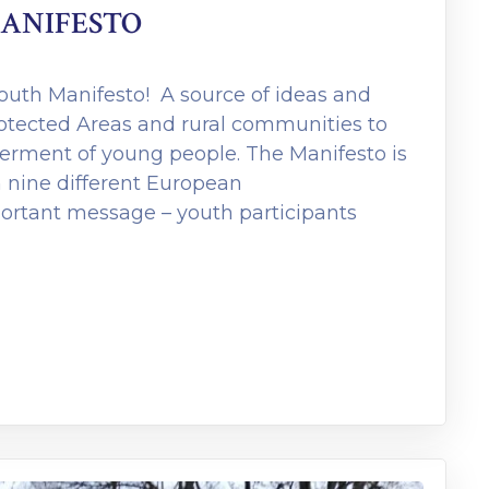
ANIFESTO
uth Manifesto! A source of ideas and
rotected Areas and rural communities to
rment of young people. The Manifesto is
 nine different European
portant message – youth participants