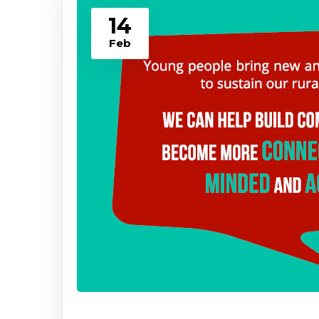
14
Feb