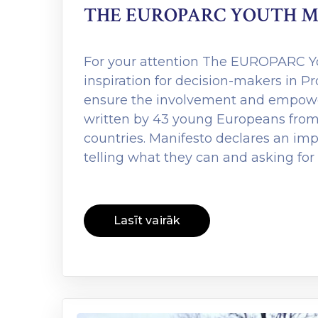
THE EUROPARC YOUTH M
For your attention The EUROPARC Yo
inspiration for decision-makers in P
ensure the involvement and empowe
written by 43 young Europeans from
countries. Manifesto declares an im
telling what they can and asking for
Lasīt vairāk