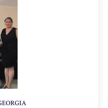
 GEORGIA