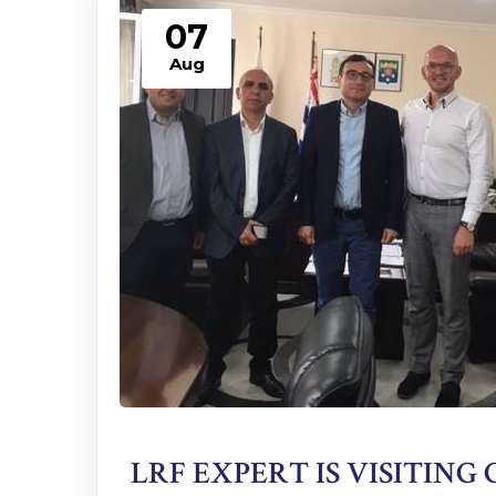
07
Aug
LRF EXPERT IS VISITING