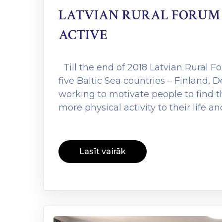
LATVIAN RURAL FORUM 
ACTIVE
Till the end of 2018 Latvian Rural F
five Baltic Sea countries – Finland, 
working to motivate people to find 
more physical activity to their life a
Lasīt vairāk