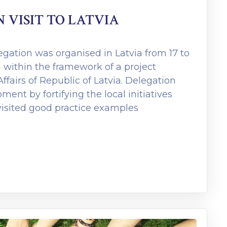
VISIT TO LATVIA
egation was organised in Latvia from 17 to
 within the framework of a project
ffairs of Republic of Latvia. Delegation
ent by fortifying the local initiatives
visited good practice examples