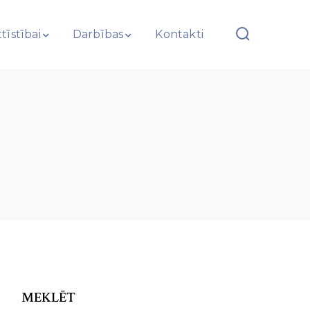
tīstībai
Darbības
Kontakti
MEKLĒT