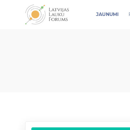
JAUNUMI