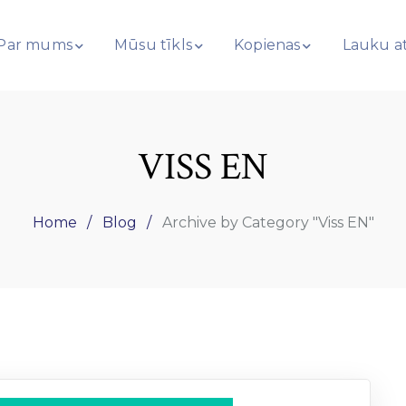
Par mums
Mūsu tīkls
Kopienas
Lauku at
VISS EN
Home
Blog
Archive by Category "Viss EN"