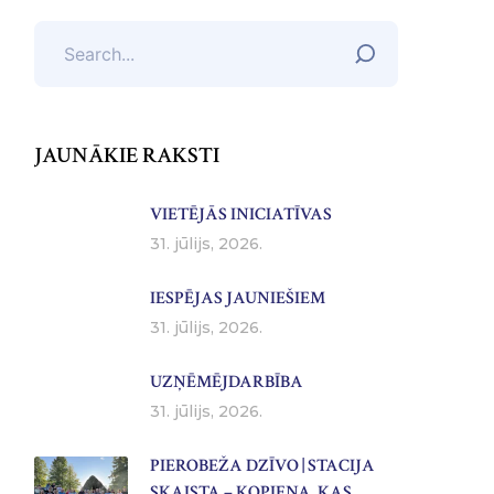
JAUNĀKIE RAKSTI
VIETĒJĀS INICIATĪVAS
31. jūlijs, 2026.
IESPĒJAS JAUNIEŠIEM
31. jūlijs, 2026.
UZŅĒMĒJDARBĪBA
31. jūlijs, 2026.
PIEROBEŽA DZĪVO | STACIJA
SKAISTA – KOPIENA, KAS