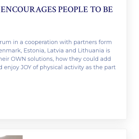
ENCOURAGES PEOPLE TO BE
orum in a cooperation with partners form
Denmark, Estonia, Latvia and Lithuania is
their OWN solutions, how they could add
nd enjoy JOY of physical activity as the part