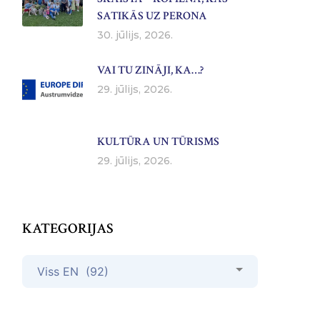
SATIKĀS UZ PERONA
30. jūlijs, 2026.
VAI TU ZINĀJI, KA…?
29. jūlijs, 2026.
KULTŪRA UN TŪRISMS
29. jūlijs, 2026.
KATEGORIJAS
Kategorijas